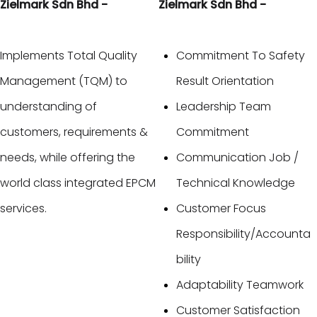
Zielmark Sdn Bhd -
Zielmark Sdn Bhd -
Implements Total Quality
Commitment To Safety
Management (TQM) to
Result Orientation
understanding of
Leadership Team
customers, requirements &
Commitment
needs, while offering the
Communication Job /
world class integrated EPCM
Technical Knowledge
services.
Customer Focus
Responsibility/Accounta
bility
Adaptability Teamwork
Customer Satisfaction