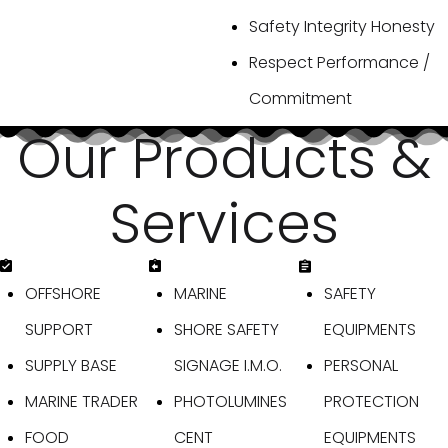
Safety Integrity Honesty
Respect Performance /
Commitment
O
u
r
P
r
o
d
u
c
t
s
&
S
e
r
v
i
c
e
s
OFFSHORE
MARINE
SAFETY
SUPPORT
SHORE SAFETY
EQUIPMENTS
SUPPLY BASE
SIGNAGE I.M.O.
PERSONAL
MARINE TRADER
PHOTOLUMINES
PROTECTION
FOOD
CENT
EQUIPMENTS