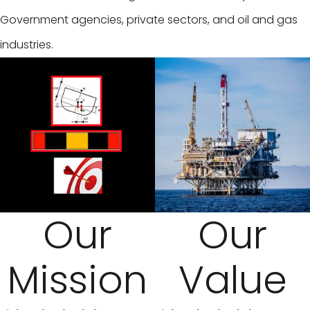
Government agencies, private sectors, and oil and gas
industries.
Our
Our
Mission
Value