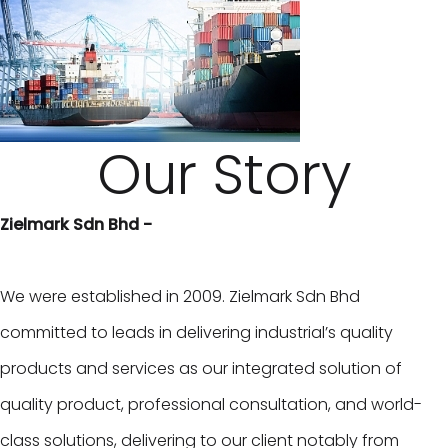
Our Story
Zielmark Sdn Bhd -
We were established in 2009. Zielmark Sdn Bhd
committed to leads in delivering industrial’s quality
products and services as our integrated solution of
quality product, professional consultation, and world-
class solutions, delivering to our client notably from