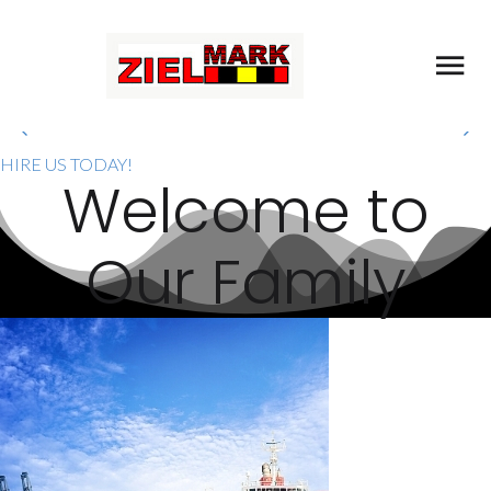
MELAKA OFFSHORE
SUPPORT SERVICES
HIRE US TODAY!
PROVIDER
W
e
l
c
o
m
e
t
o
We Approach All Works With Professionalism
O
u
r
F
a
m
i
l
y