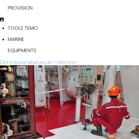
PROVISION
TOOLS TEMO
MARINE
EQUIPMENTS
Get to know what we do > click here